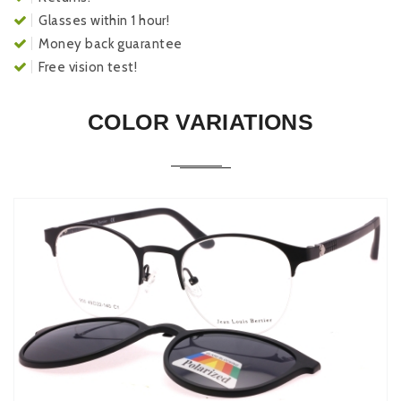
Glasses within 1 hour!
Money back guarantee
Free vision test!
COLOR VARIATIONS