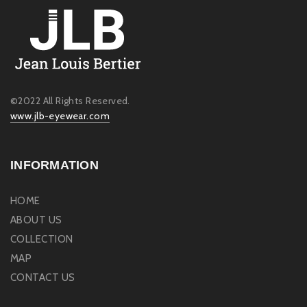
©2022 All Rights Reserved.
www.jlb-eyewear.com
INFORMATION
HOME
ABOUT US
COLLECTION
MAP
CONTACT US