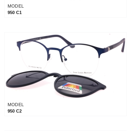
MODEL
950 C1
MODEL
950 C2