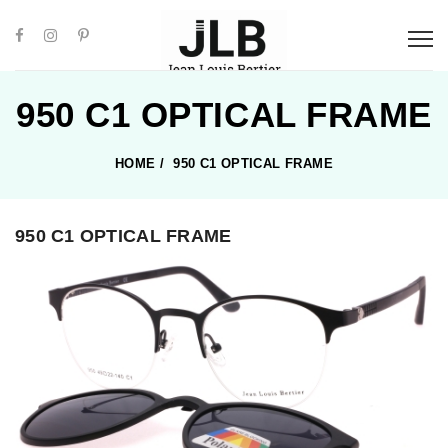
950 C1 OPTICAL FRAME
HOME
/
950 C1 OPTICAL FRAME
950 C1 OPTICAL FRAME