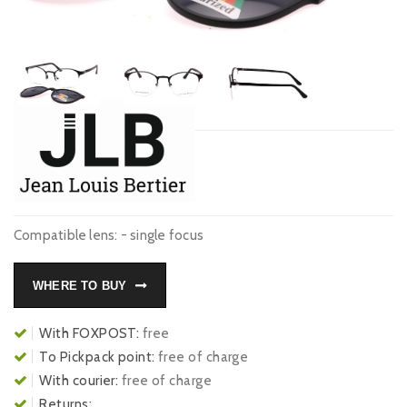
Compatible lens: - single focus
WHERE TO BUY
With FOXPOST:
free
To Pickpack point:
free of charge
With courier:
free of charge
Returns: