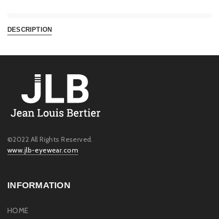
DESCRIPTION
©2022 All Rights Reserved.
www.jlb-eyewear.com
INFORMATION
HOME