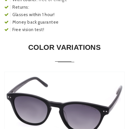
Returns:
Glasses within 1 hour!
Money back guarantee
Free vision test!
COLOR VARIATIONS