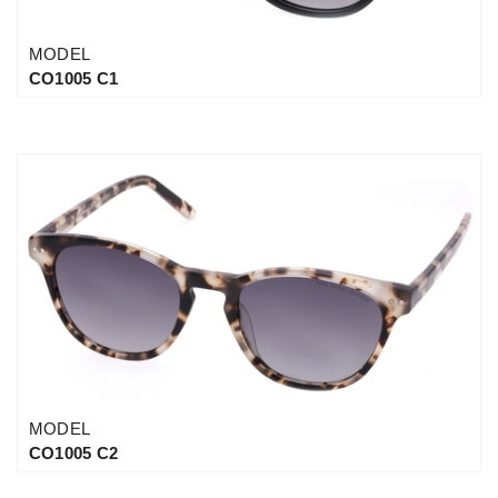
MODEL
CO1005 C1
MODEL
CO1005 C2