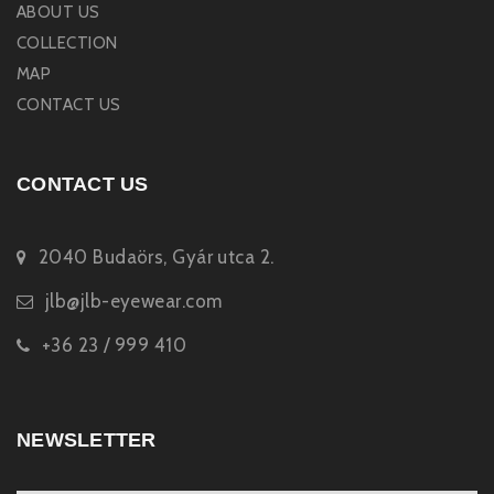
ABOUT US
COLLECTION
MAP
CONTACT US
CONTACT US
2040 Budaörs, Gyár utca 2.
jlb@jlb-eyewear.com
+36 23 / 999 410
NEWSLETTER