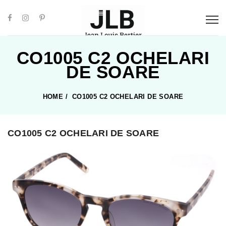
CO1005 C2 OCHELARI
DE SOARE
HOME
/
CO1005 C2 OCHELARI DE SOARE
CO1005 C2 OCHELARI DE SOARE