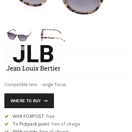
Compatible lens: - single focus
WHERE TO BUY
With FOXPOST:
free
To Pickpack point:
free of charge
With courier:
free of charge