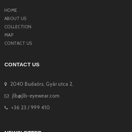
HOME
ABOUT US
COLLECTION
MAP
CONTACT US
CONTACT US
2040 Budaörs, Gyár utca 2.
jlb@jlb-eyewear.com
+36 23 / 999 410