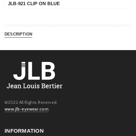
JLB-921 CLIP ON BLUE
DESCRIPTION
©2022 All Rights Reserved.
www.jlb-eyewear.com
INFORMATION