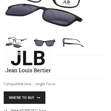
Compatible lens: - single focus
WHERE TO BUY
With FOXPOST:
free