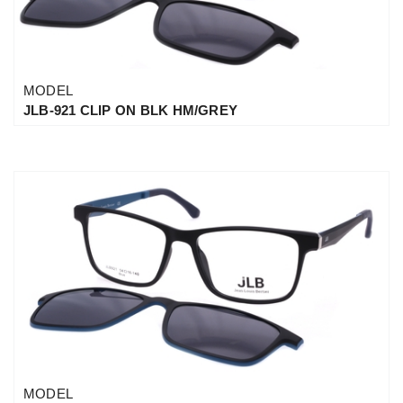
MODEL
JLB-921 CLIP ON BLK HM/GREY
MODEL