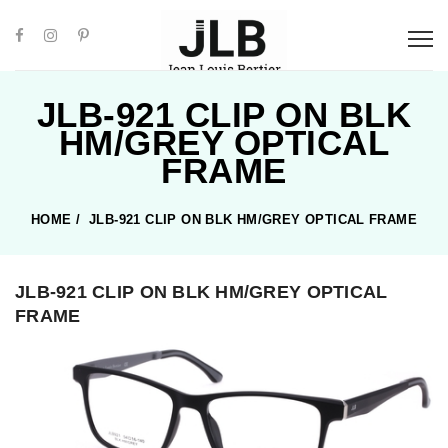
JLB-921 CLIP ON BLK
HM/GREY OPTICAL
FRAME
HOME
/
JLB-921 CLIP ON BLK HM/GREY OPTICAL FRAME
JLB-921 CLIP ON BLK HM/GREY OPTICAL
FRAME