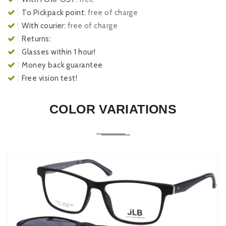
To Pickpack point:
free of charge
With courier:
free of charge
Returns:
Glasses within 1 hour!
Money back guarantee
Free vision test!
COLOR VARIATIONS