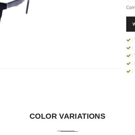
Comp
COLOR VARIATIONS