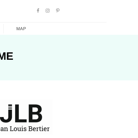
MAP
AME