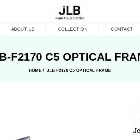
ABOUT US
COLLECTION
CONTACT
B-F2170 C5 OPTICAL FR
HOME
/
JLB-F2170 C5 OPTICAL FRAME