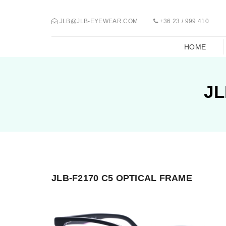
JLB@JLB-EYEWEAR.COM
+36 23 / 999 410
HOME
JL
JLB-F2170 C5 OPTICAL FRAME