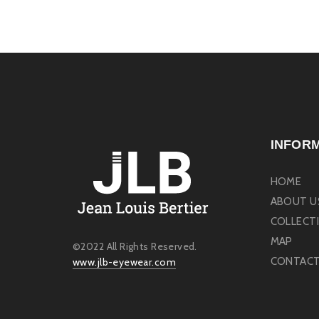
INFOR
HOME
ABOUT U
COLLECT
MAP
©2022 All Rights Reserved.
CONTACT
www.jlb-eyewear.com