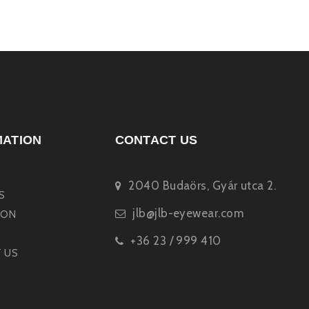
MATION
CONTACT US
2040 Budaörs, Gyár utca 2.
S
jlb@jlb-eyewear.com
ION
+36 23 / 999 410
 US