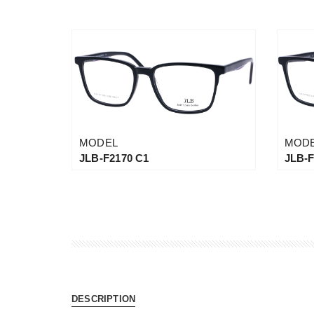
MODEL
MOD
JLB-F2170 C1
JLB-F
DESCRIPTION