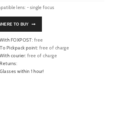
atible lens: - single focus
WHERE TO BUY
With FOXPOST:
free
To Pickpack point:
free of charge
With courier:
free of charge
Returns:
Glasses within 1 hour!