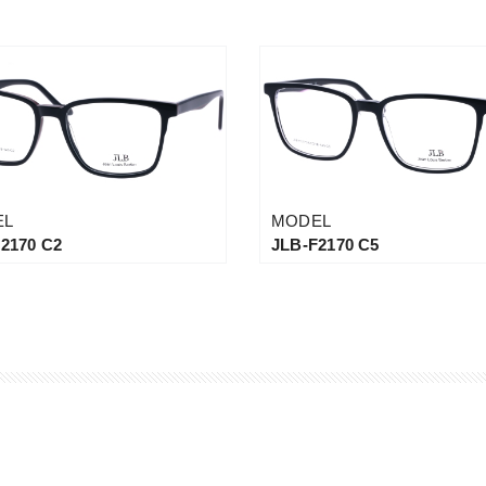
EL
MODEL
2170 C2
JLB-F2170 C5