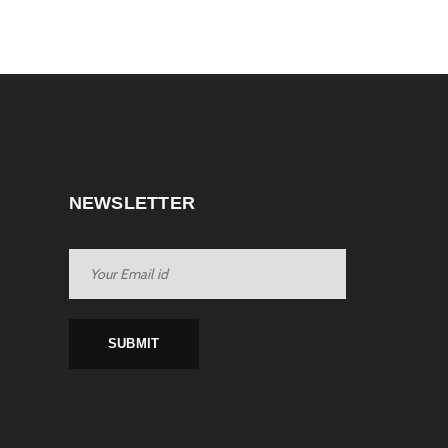
NEWSLETTER
SUBMIT