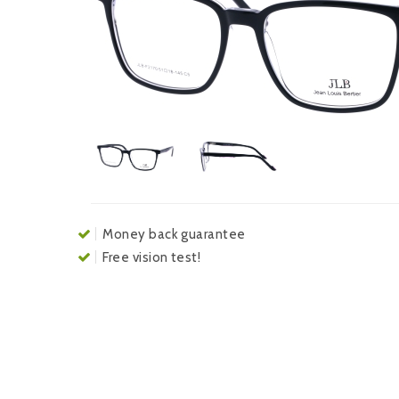
Money back guarantee
Free vision test!