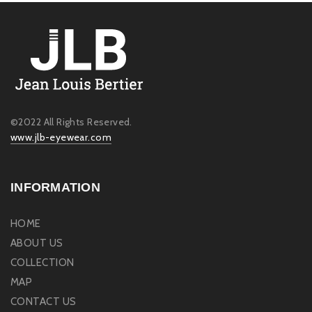
©2022 All Rights Reserved.
www.jlb-eyewear.com
INFORMATION
HOME
ABOUT US
COLLECTION
MAP
CONTACT US