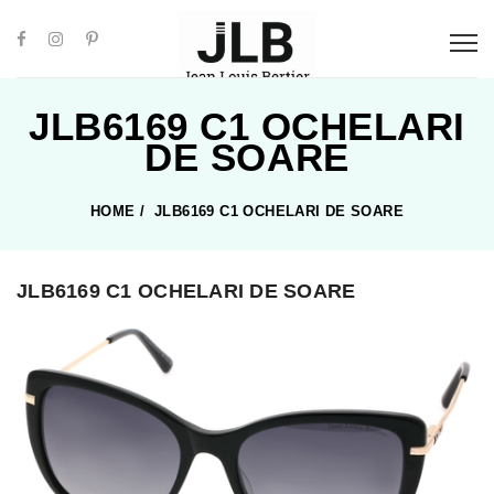
JLB6169 C1 OCHELARI
DE SOARE
HOME
/
JLB6169 C1 OCHELARI DE SOARE
JLB6169 C1 OCHELARI DE SOARE