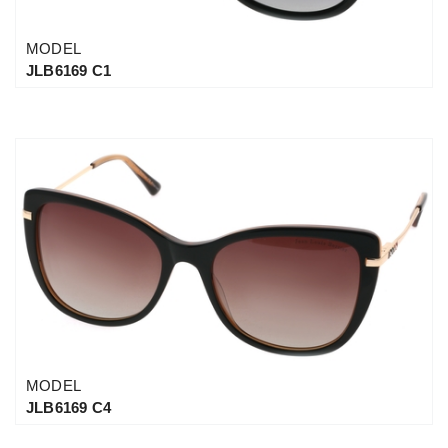
MODEL
JLB6169 C1
MODEL
JLB6169 C4