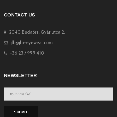
CONTACT US
2040 Budaörs, Gyár utca 2.
jlb@jlb-eyewear.com
+36 23 / 999 410
NEWSLETTER
SUBMIT