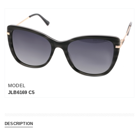
MODEL
JLB6169 C5
DESCRIPTION