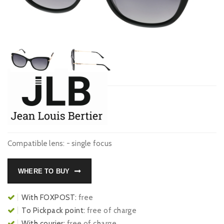
Compatible lens: - single focus
WHERE TO BUY
With FOXPOST:
free
To Pickpack point:
free of charge
With courier:
free of charge