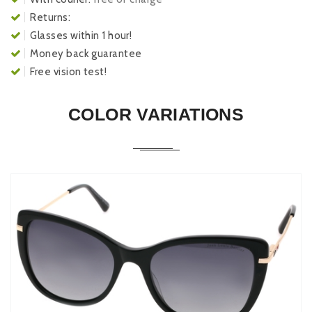
Returns:
Glasses within 1 hour!
Money back guarantee
Free vision test!
COLOR VARIATIONS