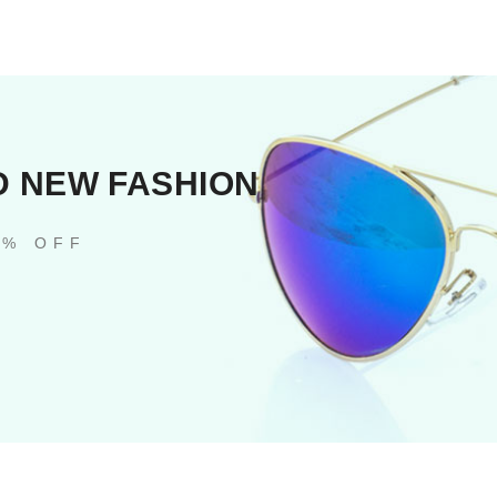
D NEW FASHION
0% OFF