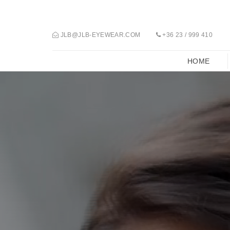
JLB@JLB-EYEWEAR.COM
+36 23 / 999 410
HOME