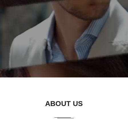
ABOUT US