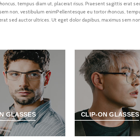
honcus, tempus diam ut, placerat risus. Praesent sagittis erat sed
sem non, vestibulum enimPellentesque eu tortor rhoncus, tempus 
 erat sed auctor ultrices. Ut eget dolor dapibus, maximus sem no
N GLASSES
CLIP-ON GLASSES