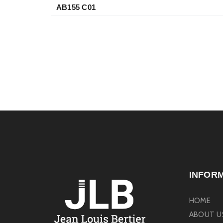
AB155 C01
INFOR
HOME
ABOUT U