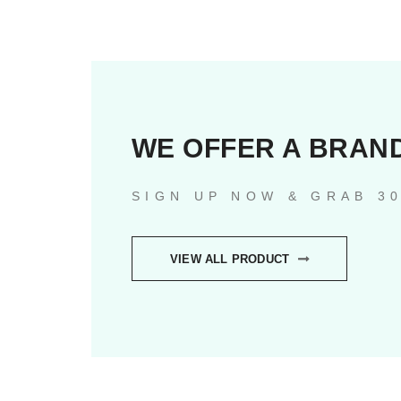
WE OFFER A BRAN
SIGN UP NOW & GRAB 3
VIEW ALL PRODUCT