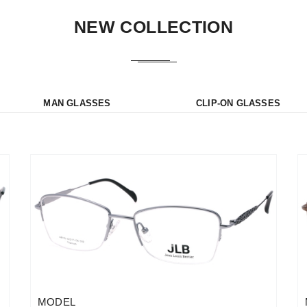
NEW COLLECTION
MAN GLASSES
CLIP-ON GLASSES
MODEL