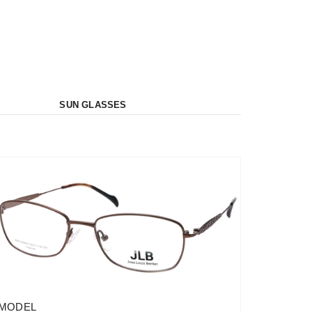
SUN GLASSES
MODEL