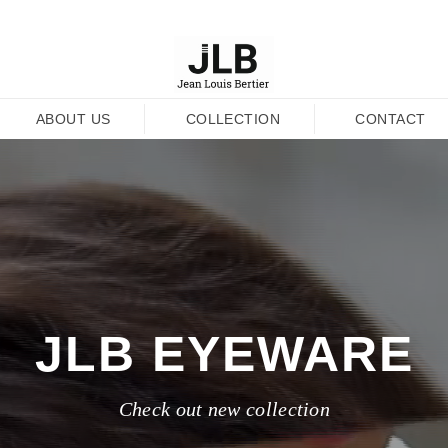
ABOUT US
COLLECTION
CONTACT
JLB EYEWARE
Check out new collection