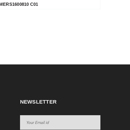
MERS1600810 C01
NEWSLETTER