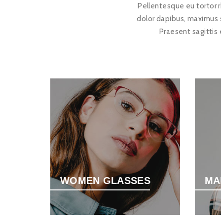
Pellentesque eu tortor r
dolor dapibus, maximus 
Praesent sagittis
WOMEN GLASSES
MA