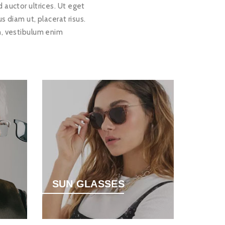
 auctor ultrices. Ut eget
diam ut, placerat risus.
n, vestibulum enim
SUN GLASSES