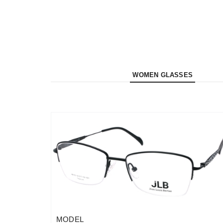
WOMEN GLASSES
MODEL