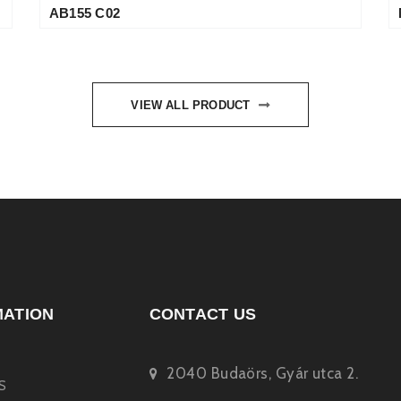
AB155 C02
VIEW ALL PRODUCT
MATION
CONTACT US
2040 Budaörs, Gyár utca 2.
S