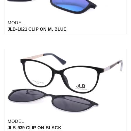
MODEL
JLB-1021 CLIP ON M. BLUE
MODEL
JLB-939 CLIP ON BLACK