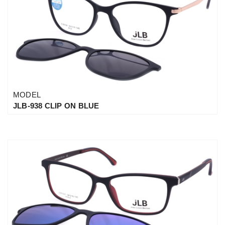
MODEL
JLB-938 CLIP ON BLUE