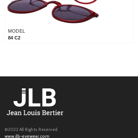
MODEL
84 C2
©2022 All Rights Reserved.
www.jlb-eyewear.com