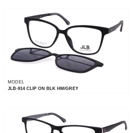
MODEL
JLB-914 CLIP ON BLK HM/GREY