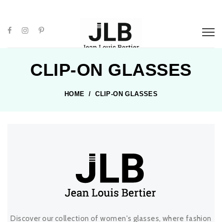
CLIP-ON GLASSES
HOME
/
CLIP-ON GLASSES
Discover our collection of women's glasses, where fashion