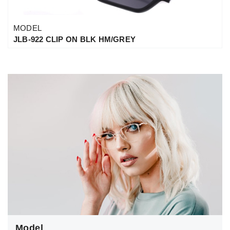
MODEL
JLB-922 CLIP ON BLK HM/GREY
Model