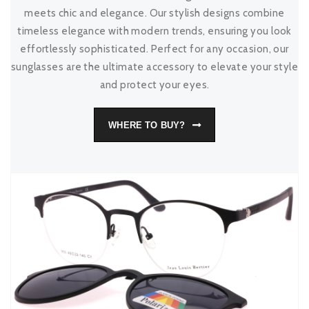
meets chic and elegance. Our stylish designs combine
timeless elegance with modern trends, ensuring you look
effortlessly sophisticated. Perfect for any occasion, our
sunglasses are the ultimate accessory to elevate your style
and protect your eyes.
WHERE TO BUY?