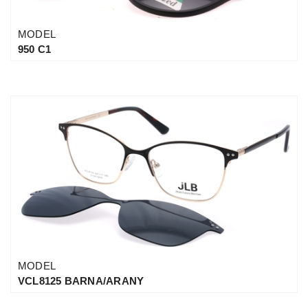
MODEL
950 C1
MODEL
VCL8125 BARNA/ARANY