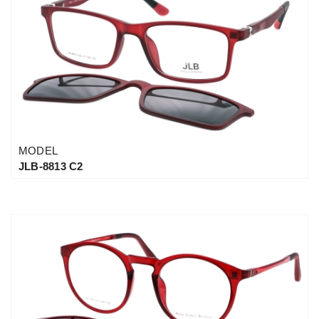
MODEL
JLB-8813 C2