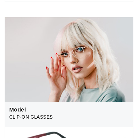
Model
CLIP-ON GLASSES
" alt="">