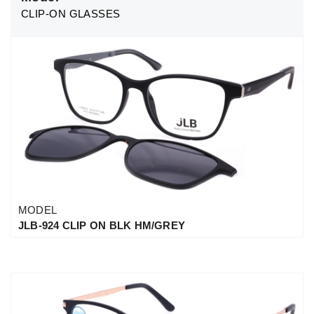
CLIP-ON GLASSES
" alt="">
MODEL
JLB-924 CLIP ON BLK HM/GREY