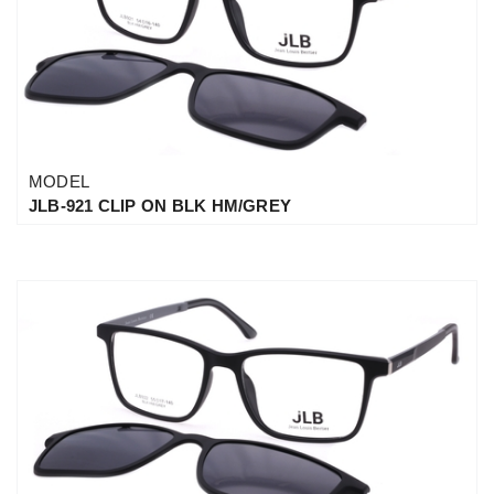
MODEL
JLB-921 CLIP ON BLK HM/GREY