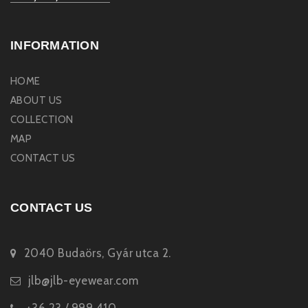
INFORMATION
HOME
ABOUT US
COLLECTION
MAP
CONTACT US
CONTACT US
2040 Budaörs, Gyár utca 2.
jlb@jlb-eyewear.com